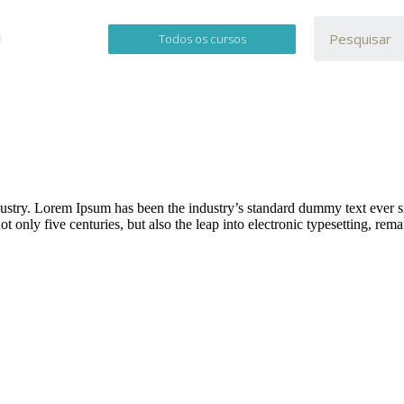
Todos os cursos
dustry. Lorem Ipsum has been the industry’s standard dummy text ever 
 only five centuries, but also the leap into electronic typesetting, rem