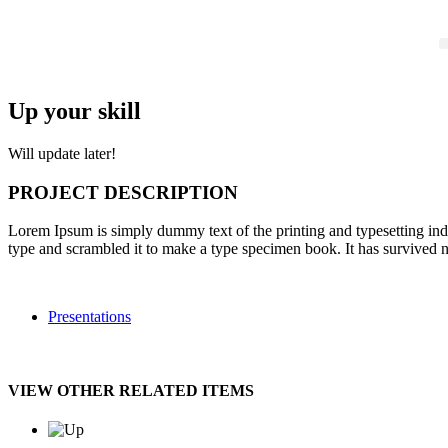
Up your skill
Will update later!
PROJECT DESCRIPTION
Lorem Ipsum is simply dummy text of the printing and typesetting in
type and scrambled it to make a type specimen book. It has survived not
Presentations
VIEW OTHER RELATED ITEMS