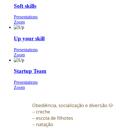
Soft skills
Presentations
Zoom
Up your skill
Presentations
Zoom
Startup Team
Presentations
Zoom
Obediência, socialização e diversão 🐶
– creche
– escola de filhotes
– natação