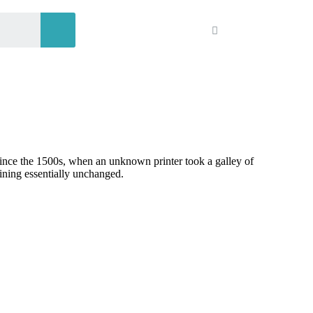
since the 1500s, when an unknown printer took a galley of
aining essentially unchanged.